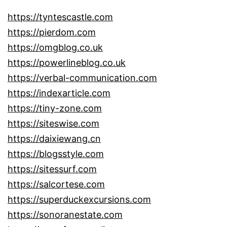
https://tyntescastle.com
https://pierdom.com
https://omgblog.co.uk
https://powerlineblog.co.uk
https://verbal-communication.com
https://indexarticle.com
https://tiny-zone.com
https://siteswise.com
https://daixiewang.cn
https://blogsstyle.com
https://sitessurf.com
https://salcortese.com
https://superduckexcursions.com
https://sonoranestate.com