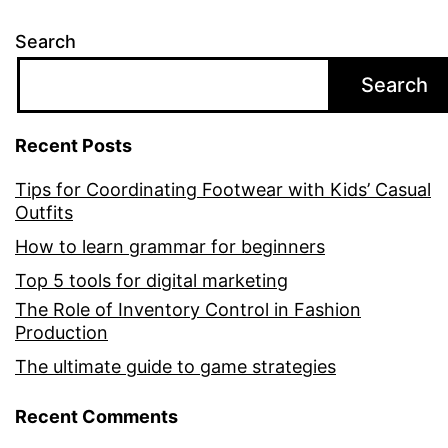
Search
Search
Recent Posts
Tips for Coordinating Footwear with Kids’ Casual
Outfits
How to learn grammar for beginners
Top 5 tools for digital marketing
The Role of Inventory Control in Fashion
Production
The ultimate guide to game strategies
Recent Comments