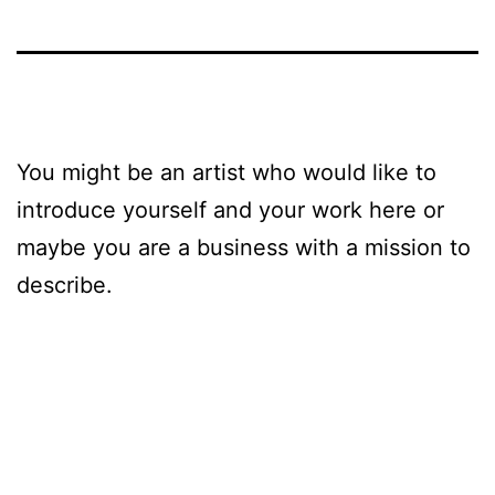
You might be an artist who would like to
introduce yourself and your work here or
maybe you are a business with a mission to
describe.