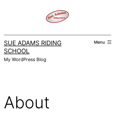
Skip
to
content
SUE ADAMS RIDING
Menu
SCHOOL
My WordPress Blog
About