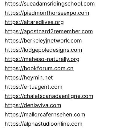
https://sueadamsridingschool.com
https://piedmonthorseexpo.com
https://altaredlives.org
https://apostcard2remember.com
https://berkeleyjnetwork.com
https://lodgepoledesigns.com
https://maheso-naturally.org
https://bookforum.com.cn
https://heymin.net
https://e-tuagent.com
https://chaletscanadaenligne.com
https://deniaviva.com
https://mallorcafernsehen.com
https://alphastudioonline.com