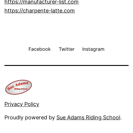
https://manufacturer-list.com
https://charpente-latte.com
Facebook
Twitter
Instagram
Privacy Policy
Proudly powered by
Sue Adams Riding School
.