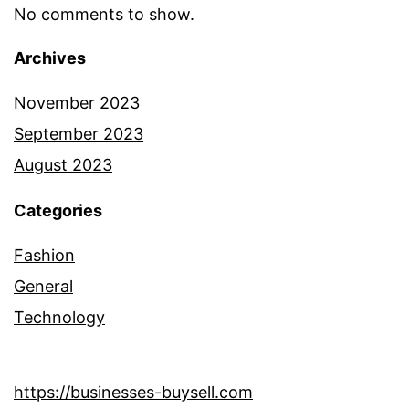
No comments to show.
Archives
November 2023
September 2023
August 2023
Categories
Fashion
General
Technology
https://businesses-buysell.com